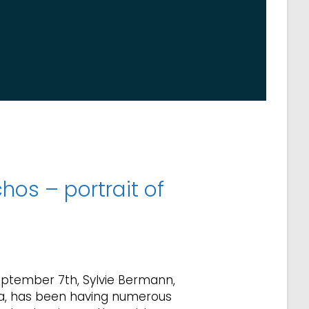
hos – portrait of
eptember 7th, Sylvie Bermann,
a, has been having numerous