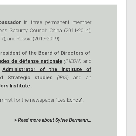
bassador
in three permanent member
ons Security Council: China (2011-2014),
7), and Russia (2017-2019).
resident of the Board of Directors of
udes de défense nationale
(IHEDN)
and
n
Administrator of the Institute of
d Strategic studies
(IRIS)
and an
lors
Institute
.
lumnist for the newspaper
“Les E
chos”
.
> Read more about Sylvie Bermann…