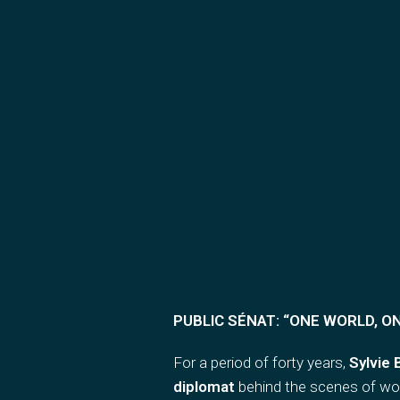
PUBLIC SÉNAT: “
ONE WORLD, O
For a period of forty years,
Sylvie
diplomat
behind the scenes of wor