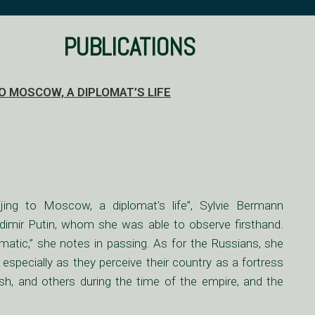
PUBLICATIONS
 MOSCOW, A DIPLOMAT’S LIFE
ing to Moscow, a diplomat’s life”, Sylvie Bermann
adimir Putin, whom she was able to observe firsthand.
atic,” she notes in passing. As for the Russians, she
, especially as they perceive their country as a fortress
sh, and others during the time of the empire, and the