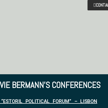
CONTA
LVIE BERMANN'S CONFERENCES
 “ESTORIL POLITICAL FORUM” – LISBON