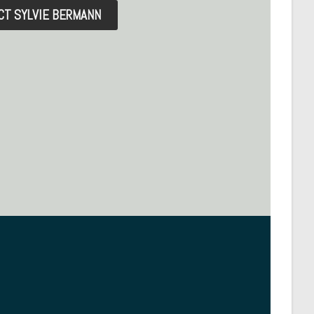
CT SYLVIE BERMANN