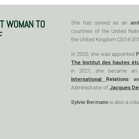
ST WOMAN TO
She has served as an
am
countries of the United Nati
F
the United Kingdom (2014-201
In 2020, she was appointed
P
The Institut des hautes ét
in 2021, she became a
International
Relations
an
Administrator of
Jacques De
Sylvie Bermann
is also a co