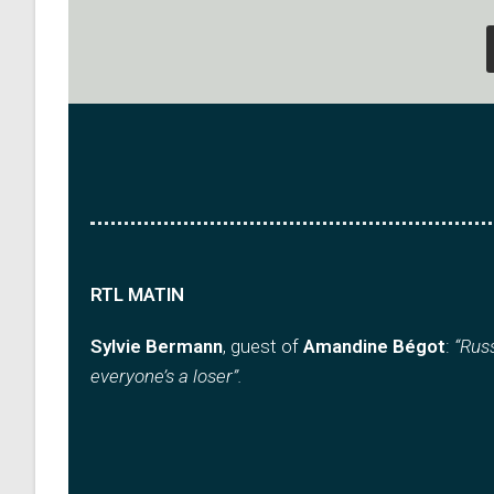
RTL MATIN
Sylvie Bermann
, guest of
Amandine Bégot
:
“Russ
everyone’s a loser”.