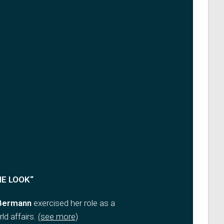
NE LOOK
“
 Bermann
exercised her role as a
ld affairs
.
(see more)