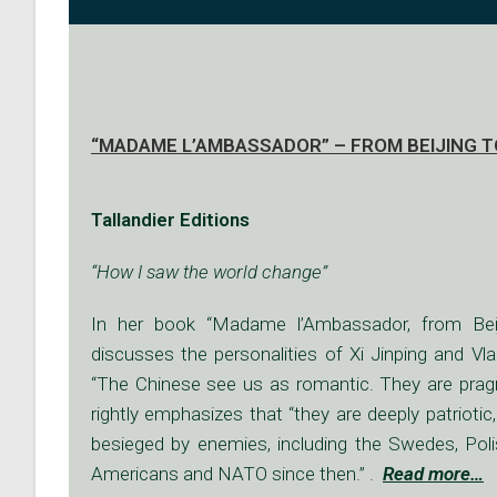
“MADAME L’AMBASSADOR” – FROM BEIJING TO
Tallandier Editions
“How I saw the world change”
In her book “Madame l’Ambassador, from Beij
discusses the personalities of Xi Jinping and Vl
“The Chinese see us as romantic. They are pragm
rightly emphasizes that “they are deeply patriotic
besieged by enemies, including the Swedes, Poli
Americans and NATO since then.” .
Read more
…