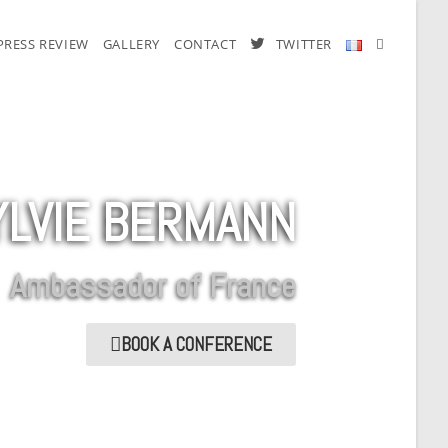
PRESS REVIEW
GALLERY
CONTACT
TWITTER
YLVIE BERMANN
Ambassador of France
BOOK A CONFERENCE