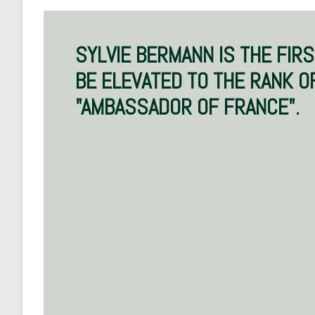
SYLVIE BERMANN IS THE FIR
BE ELEVATED TO THE RANK O
"AMBASSADOR OF FRANCE".