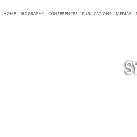
HOME
BIOGRAPHY
CONFERENCES
PUBLICATIONS
MEDIAS
S