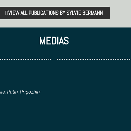
VIEW ALL PUBLICATIONS BY SYLVIE BERMANN
MEDIAS
ia, Putin, Prigozhin: