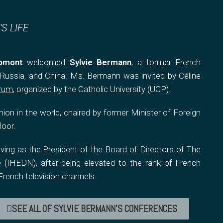
S LIFE
omont
welcomed
Sylvie Bermann
, a former French
ussia, and China. Ms. Bermann was invited by Céline
orum
, organized by the Catholic University (UCP).
ion in the world, chaired by former Minister of Foreign
loor.
ing as the President of the Board of Directors of The
 (IHEDN), after being elevated to the rank of French
rench television channels.
SEE ALL OF SYLVIE BERMANN'S CONFERENCES