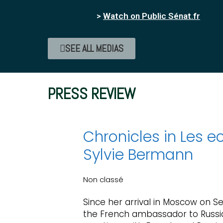
>
Watch on Public Sénat.fr
SEE ALL MEDIAS
PRESS REVIEW
Chronicles in Les ec
Sylvie Bermann
Non classé
Since her arrival in Moscow on S
the French ambassador to Russi