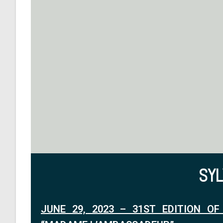
SY
JUNE 29, 2023 – 31ST EDITION OF