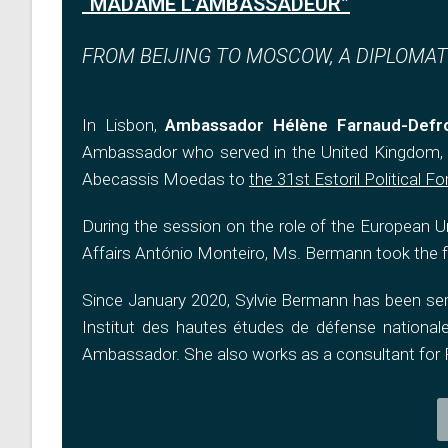
“MADAME L’AMBASSADEUR”
FROM BEIJING TO MOSCOW, A DIPLOMAT’
In Lisbon,
Ambassador Hélène Farnaud-Defr
Ambassador who served in the United Kingdom, R
Abecassis Moedas to
the 31st Estoril Political F
During the session on the role of the European Un
Affairs António Monteiro, Ms. Bermann took the f
Since January 2020, Sylvie Bermann has been serv
Institut des hautes études de défense nationale
Ambassador. She also works as a consultant for F