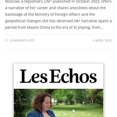
Moscow, a Diplomat's Life" published in October 2022, offers
a narrative of her career and shares anecdotes about the
backstage of the Ministry of Foreign Affairs and the
geopolitical changes she has observed.Her narrative spans a
period from Maoist China to the era of Xi Jinping, from…
COMMENTS OFF
3 APRIL 2023