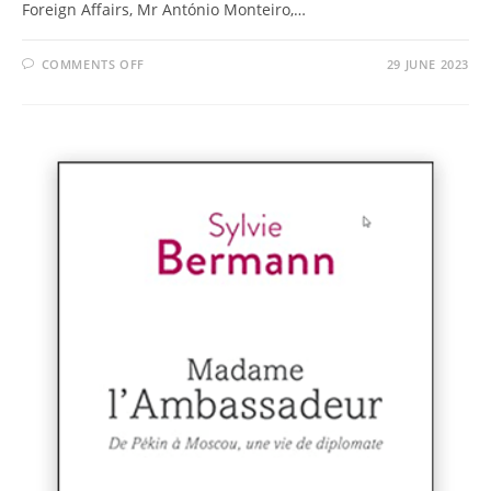
Foreign Affairs, Mr António Monteiro,…
COMMENTS OFF
29 JUNE 2023