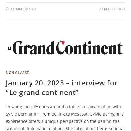
COMMENTS OFF
23 MARCH 2023
NON CLASSÉ
January 20, 2023 – interview for
“Le grand continent”
"A war generally ends around a table," a conversation with
Sylvie Bermann “”From Beijing to Moscow”, Sylvie Bermann's
experience offers a unique perspective on the behind-the-
scenes of diplomatic relations.She talks about her emotional