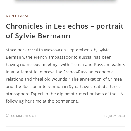
NON CLASSÉ
Chronicles in Les echos – portrait
of Sylvie Bermann
Since her arrival in Moscow on September 7th, Sylvie
Bermann, the French ambassador to Russia, has been
having numerous meetings with French and Russian leaders
in an attempt to improve the Franco-Russian economic
relations and "heal old wounds." The annexation of Crimea
and the Russian intervention in Syria have created a tense
atmosphere.Expert in the diplomatic mechanisms of the UN
following her time at the permanent…
COMMENTS OFF
19 JULY 2023