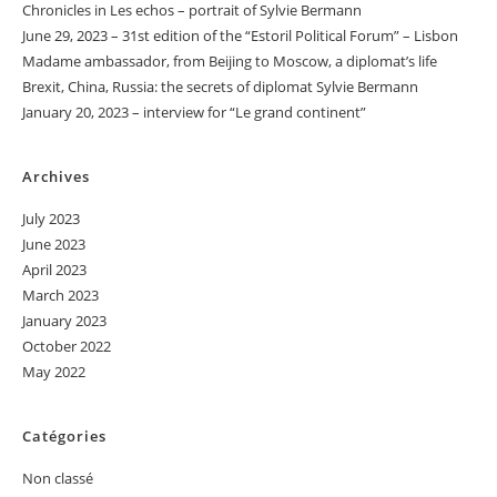
Chronicles in Les echos – portrait of Sylvie Bermann
June 29, 2023 – 31st edition of the “Estoril Political Forum” – Lisbon
Madame ambassador, from Beijing to Moscow, a diplomat’s life
Brexit, China, Russia: the secrets of diplomat Sylvie Bermann
January 20, 2023 – interview for “Le grand continent”
Archives
July 2023
June 2023
April 2023
March 2023
January 2023
October 2022
May 2022
Catégories
Non classé