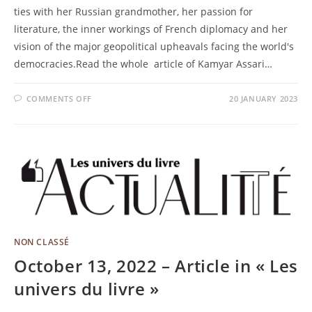
ties with her Russian grandmother, her passion for
literature, the inner workings of French diplomacy and her
vision of the major geopolitical upheavals facing the world's
democracies.Read the whole article of Kamyar Assari…
COMMENTS OFF
20 JANUARY 2023
NON CLASSÉ
October 13, 2022 – Article in « Les
univers du livre »