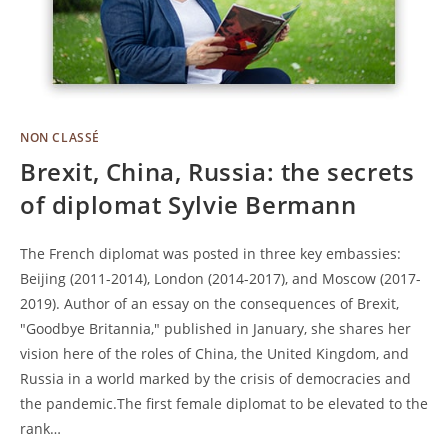
NON CLASSÉ
Brexit, China, Russia: the secrets
of diplomat Sylvie Bermann
The French diplomat was posted in three key embassies:
Beijing (2011-2014), London (2014-2017), and Moscow (2017-
2019). Author of an essay on the consequences of Brexit,
"Goodbye Britannia," published in January, she shares her
vision here of the roles of China, the United Kingdom, and
Russia in a world marked by the crisis of democracies and
the pandemic.The first female diplomat to be elevated to the
rank…