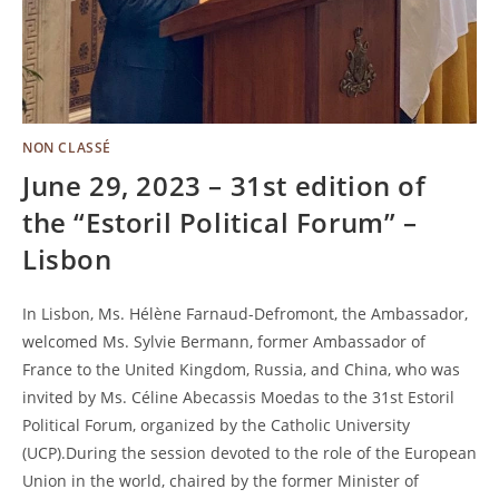
NON CLASSÉ
June 29, 2023 – 31st edition of
the “Estoril Political Forum” –
Lisbon
In Lisbon, Ms. Hélène Farnaud-Defromont, the Ambassador,
welcomed Ms. Sylvie Bermann, former Ambassador of
France to the United Kingdom, Russia, and China, who was
invited by Ms. Céline Abecassis Moedas to the 31st Estoril
Political Forum, organized by the Catholic University
(UCP).During the session devoted to the role of the European
Union in the world, chaired by the former Minister of