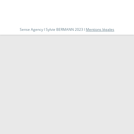
Sense Agency I Sylvie BERMANN 2023 I
Mentions légales