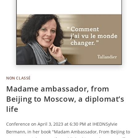
NON CLASSÉ
Madame ambassador, from
Beijing to Moscow, a diplomat’s
life
Conference on April 3, 2023 at 6:30 PM at IHEDNSylvie
Bermann, in her book "Madam Ambassador, From Beijing to