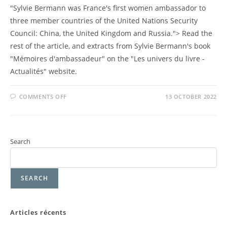
"Sylvie Bermann was France's first women ambassador to
three member countries of the United Nations Security
Council: China, the United Kingdom and Russia."> Read the
rest of the article, and extracts from Sylvie Bermann's book
"Mémoires d'ambassadeur" on the "Les univers du livre -
Actualités" website.
COMMENTS OFF
13 OCTOBER 2022
Search
SEARCH
Articles récents